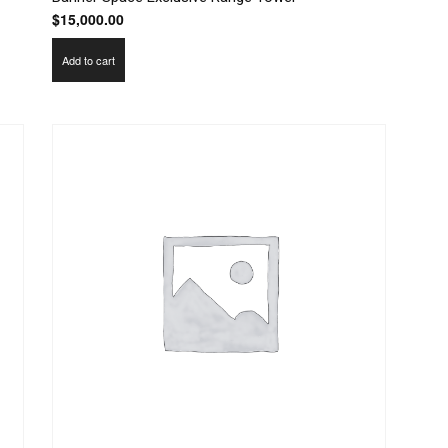
$
15,000.00
Add to cart