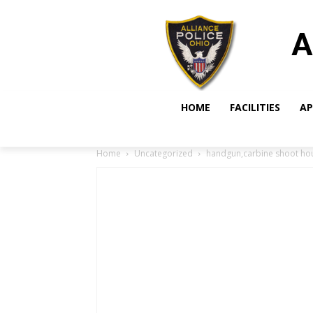
A
HOME
FACILITIES
AP
Home
Uncategorized
handgun,carbine shoot ho