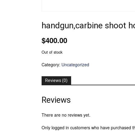
handgun,carbine shoot 
$
400.00
Out of stock
Category:
Uncategorized
Reviews (0)
Reviews
There are no reviews yet.
Only logged in customers who have purchased th