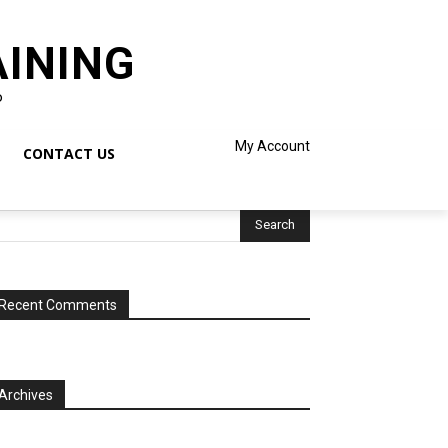
AINING
o
My Account
CONTACT US
Recent Comments
Archives