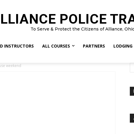
LLIANCE POLICE TR
To Serve & Protect the Citizens of Alliance, Ohi
D INSTRUCTORS
ALL COURSES
PARTNERS
LODGING
use weekend