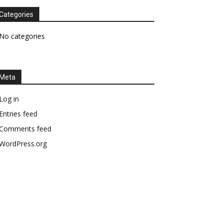
Categories
No categories
Meta
Log in
Entries feed
Comments feed
WordPress.org