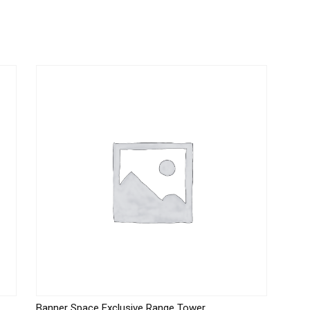
Banner Space Exclusive Range Tower