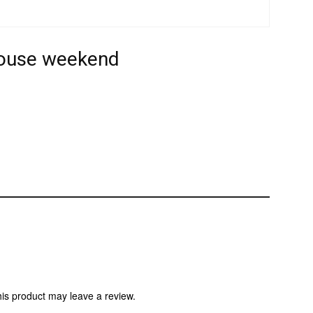
house weekend
is product may leave a review.