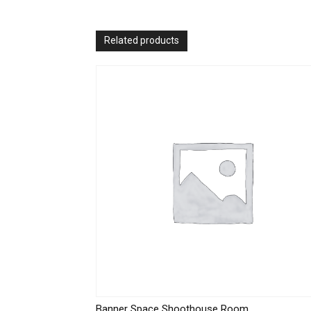
Related products
Banner Space Shoothouse Room