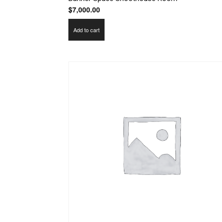
$
7,000.00
Add to cart