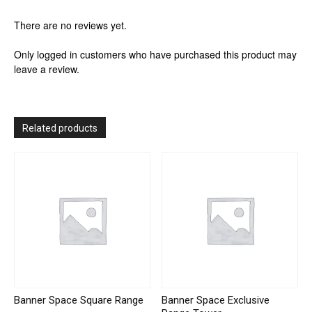
There are no reviews yet.
Only logged in customers who have purchased this product may
leave a review.
Related products
Banner Space Square Range
Banner Space Exclusive