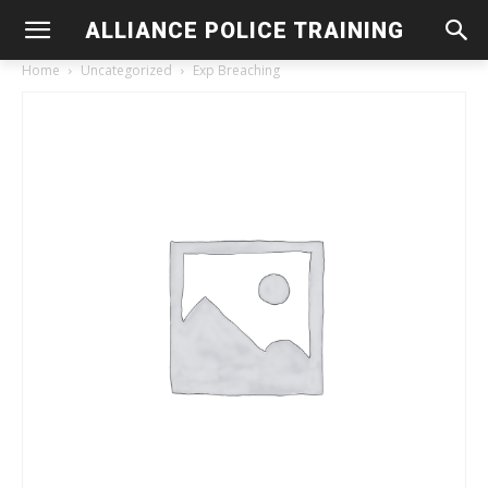
ALLIANCE POLICE TRAINING
Home
Uncategorized
Exp Breaching