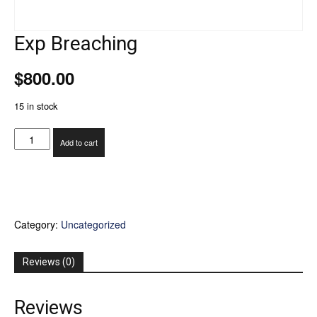
Exp Breaching
$
800.00
15 in stock
Exp
Add to cart
Breaching
quantity
Category:
Uncategorized
Reviews (0)
Reviews