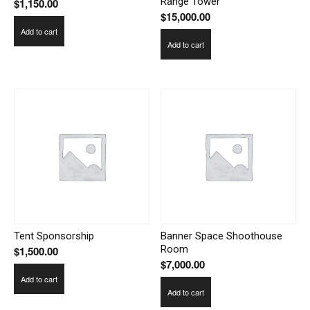
Range Tower
$
1,150.00
$
15,000.00
Add to cart
Add to cart
Tent Sponsorship
Banner Space Shoothouse
Room
$
1,500.00
$
7,000.00
Add to cart
Add to cart