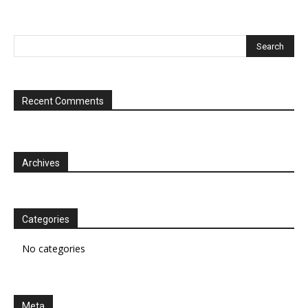
Recent Comments
Archives
Categories
No categories
Meta