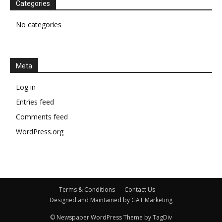
Categories
No categories
Meta
Log in
Entries feed
Comments feed
WordPress.org
Terms & Conditions
Contact Us
Designed and Maintained by GAT Marketing
© Newspaper WordPress Theme by TagDiv