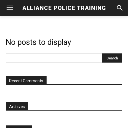
ALLIANCE POLICE TRAINING
No posts to display
Recent Comments
Archives