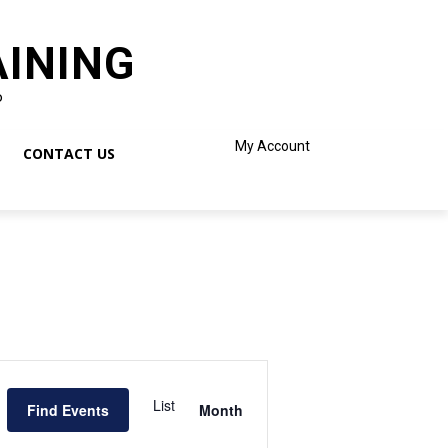
AINING
o
My Account
CONTACT US
Event
Views
List
Find Events
Month
Navigation