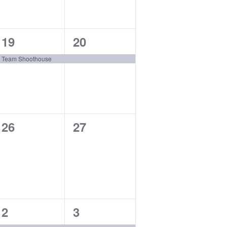
1
1
19
20
event,
event,
Team Shoothouse
0
0
26
27
events,
events,
1
1
2
3