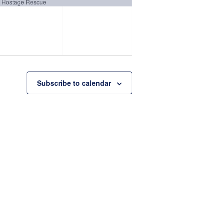
event,
event,
Hostage Rescue
Subscribe to calendar