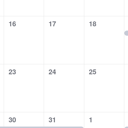
0
0
0
16
17
18
events,
events,
events,
0
0
0
23
24
25
events,
events,
events,
1
1
0
30
31
1