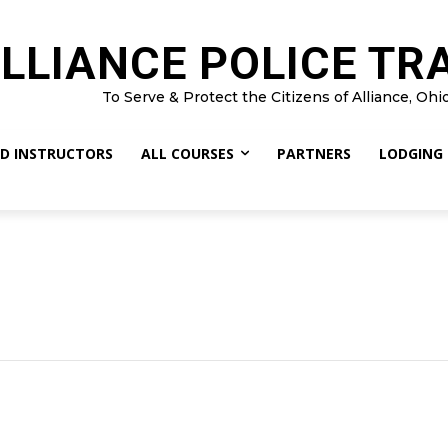
LLIANCE POLICE TR
To Serve & Protect the Citizens of Alliance, Ohi
D INSTRUCTORS
ALL COURSES
PARTNERS
LODGING