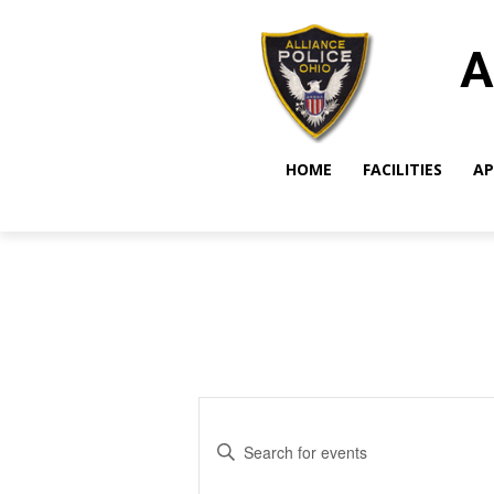
A
HOME
FACILITIES
AP
Events
Enter
Search
Keyword.