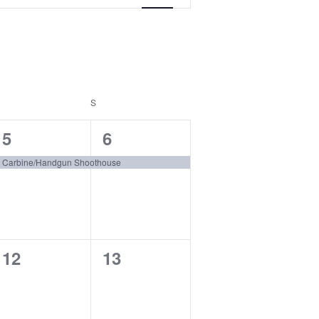
FRIDAY
S
SATURDAY
1
1
5
6
event,
event,
Carbine/Handgun Shoothouse
0
0
12
13
events,
events,