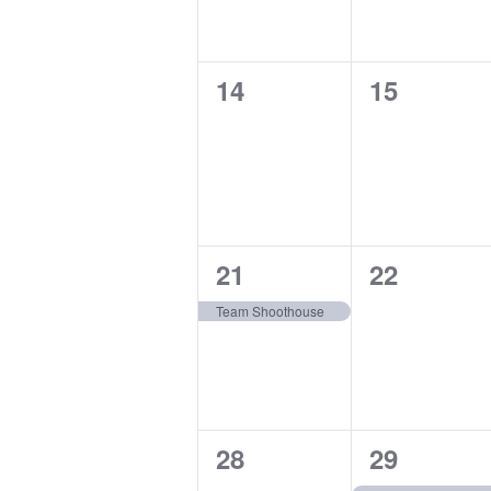
0
0
14
15
events,
events,
1
0
21
22
event,
events,
Team Shoothouse
0
1
28
29