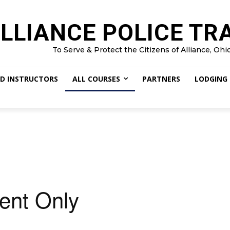
LLIANCE POLICE TR
To Serve & Protect the Citizens of Alliance, Ohi
D INSTRUCTORS
ALL COURSES
PARTNERS
LODGING
ent Only