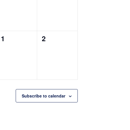
0
0
1
2
events,
events,
Subscribe to calendar