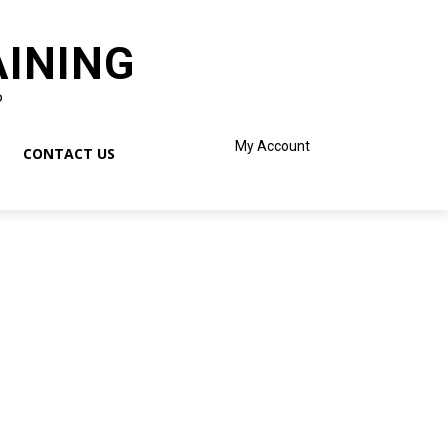
AINING
o
My Account
CONTACT US