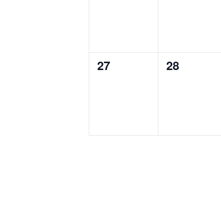
0
0
27
28
events,
events,