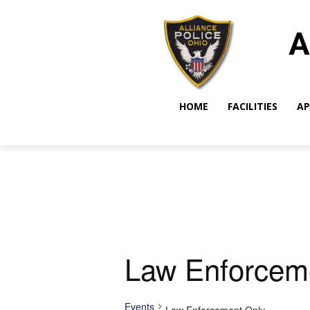
A
HOME
FACILITIES
AP
Law Enforcem
Events
Law Enforcement Only