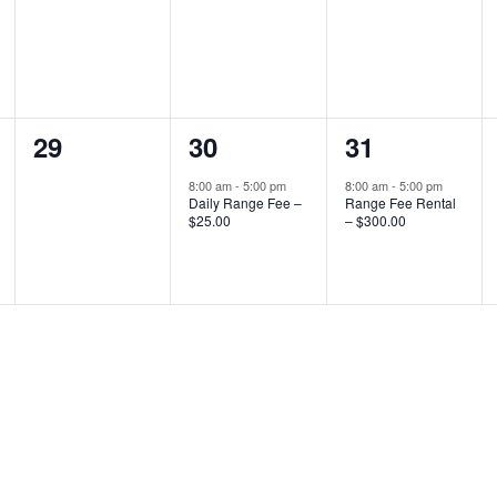
0
1
1
29
30
31
events,
event,
event,
8:00 am
-
5:00 pm
8:00 am
-
5:00 pm
Daily Range Fee –
Range Fee Rental
$25.00
– $300.00