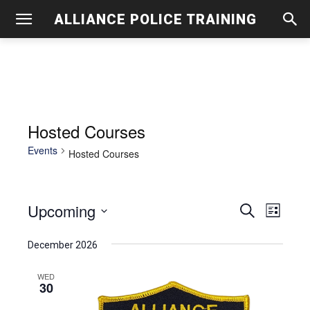
ALLIANCE POLICE TRAINING
Hosted Courses
Events
Hosted Courses
Upcoming
Even
Events
Search
List
View
Select
Search
December 2026
date.
Navig
and
WED
30
Views