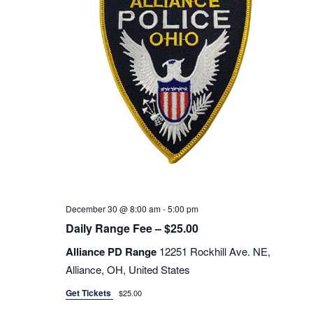
Navigati
December 30 @ 8:00 am
-
5:00 pm
Daily Range Fee – $25.00
Alliance PD Range
12251 Rockhill Ave. NE,
Alliance, OH, United States
Get Tickets
$25.00