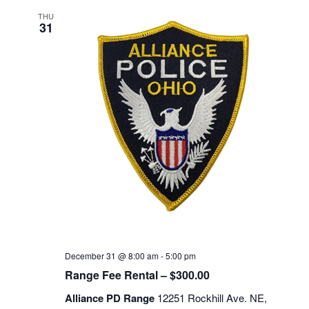
THU
31
December 31 @ 8:00 am
-
5:00 pm
Range Fee Rental – $300.00
Alliance PD Range
12251 Rockhill Ave. NE,