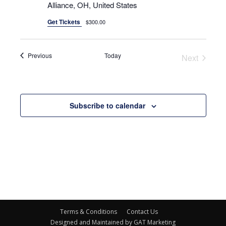
Alliance, OH, United States
Get Tickets
$300.00
Events
Previous
Today
Next
Events
Subscribe to calendar
Terms & Conditions
Contact Us
Designed and Maintained by GAT Marketing