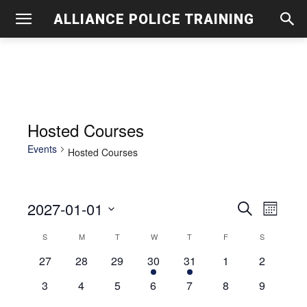
ALLIANCE POLICE TRAINING
Hosted Courses
Events
Hosted Courses
2027-01-01
Even
Events
Search
Month
View
Select
Search
S
SUNDAY
M
MONDAY
T
TUESDAY
W
WEDNESDAY
T
THURSDAY
F
FRIDAY
S
SATURDAY
Calendar
date.
Navig
0
0
0
1
1
0
and
0
27
28
29
30
31
1
2
of
events
events
events
event
event
events
events
0
0
0
0
0
0
0
3
4
5
6
7
8
9
Views
Events
events
events
events
events
events
events
events