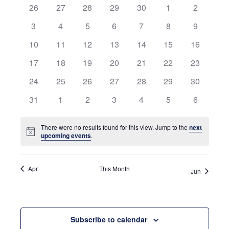
0
0
0
0
0
0
and
0
26
27
28
29
30
1
2
of
events
events
events
events
events
events
events
0
0
0
0
0
0
0
3
4
5
6
7
8
9
Views
Events
events
events
events
events
events
events
events
0
0
0
0
0
0
0
10
11
12
13
14
15
16
Navigati
events
events
events
events
events
events
events
0
0
0
0
0
0
0
17
18
19
20
21
22
23
events
events
events
events
events
events
events
0
0
0
0
0
0
0
24
25
26
27
28
29
30
events
events
events
events
events
events
events
0
0
0
0
0
0
0
31
1
2
3
4
5
6
events
events
events
events
events
events
events
There were no results found for this view. Jump to the
next
Notice
upcoming events
.
Apr
This Month
Jun
Subscribe to calendar