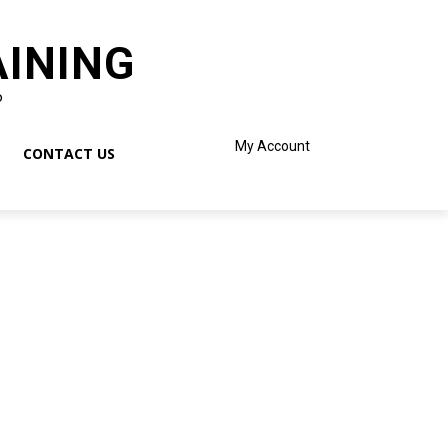
AINING
o
My Account
CONTACT US