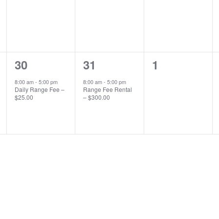
1
1
0
30
31
1
event,
event,
events,
8:00 am
-
5:00 pm
8:00 am
-
5:00 pm
Daily Range Fee –
Range Fee Rental
$25.00
– $300.00