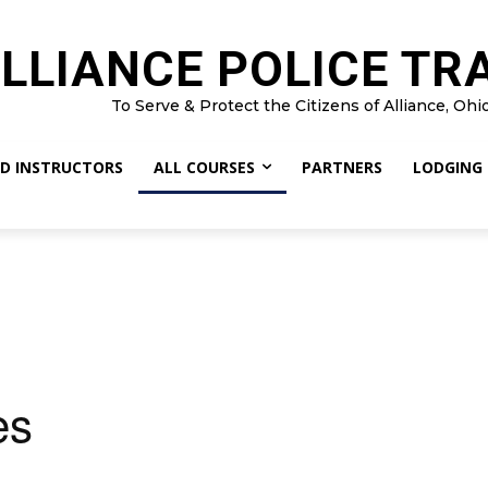
LLIANCE POLICE TR
To Serve & Protect the Citizens of Alliance, Ohi
D INSTRUCTORS
ALL COURSES
PARTNERS
LODGING
es