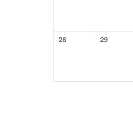
0
0
28
29
events,
events,