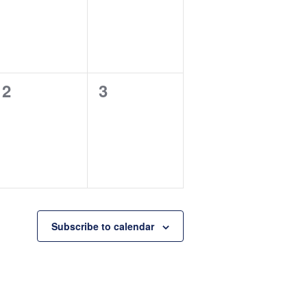
0
0
2
3
events,
events,
Subscribe to calendar