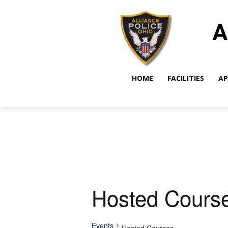
A
HOME
FACILITIES
AP
Hosted Cours
Events
Hosted Courses