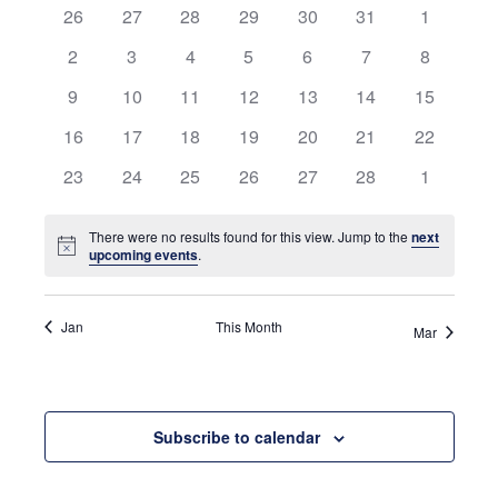
0
0
0
0
0
0
and
0
26
27
28
29
30
31
1
of
events
events
events
events
events
events
events
0
0
0
0
0
0
0
2
3
4
5
6
7
8
Views
Events
events
events
events
events
events
events
events
0
0
0
0
0
0
0
9
10
11
12
13
14
15
Navigati
events
events
events
events
events
events
events
0
0
0
0
0
0
0
16
17
18
19
20
21
22
events
events
events
events
events
events
events
0
0
0
0
0
0
0
23
24
25
26
27
28
1
events
events
events
events
events
events
events
There were no results found for this view. Jump to the
next
Notice
upcoming events
.
Jan
This Month
Mar
Subscribe to calendar