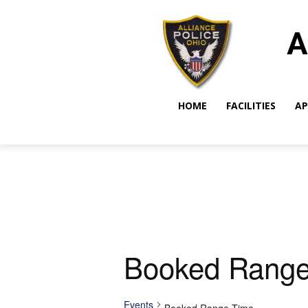
A
HOME
FACILITIES
AP
Booked Range
Events
Booked Range Time