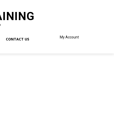
AINING
o
My Account
CONTACT US