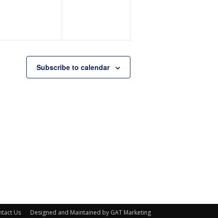
Subscribe to calendar
tact Us
Designed and Maintained by GAT Marketing