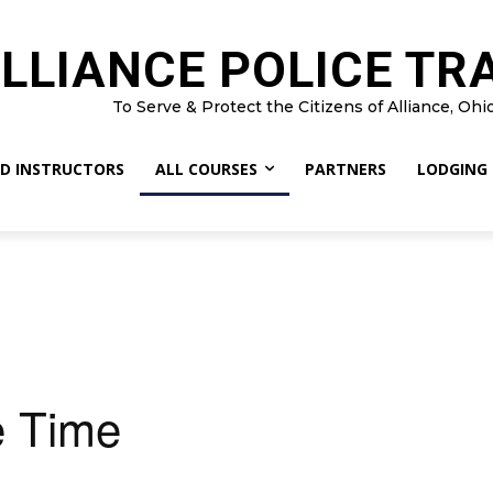
LLIANCE POLICE TR
To Serve & Protect the Citizens of Alliance, Ohi
D INSTRUCTORS
ALL COURSES
PARTNERS
LODGING
 Time