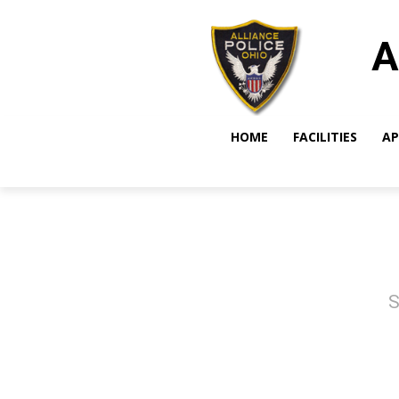
A
HOME
FACILITIES
AP
S