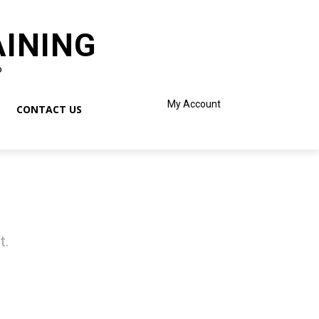
AINING
o
My Account
CONTACT US
t.