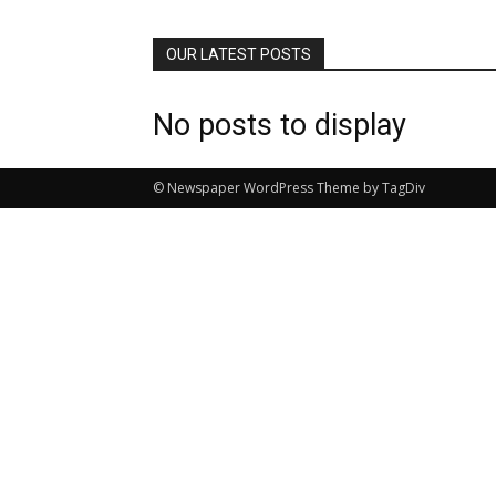
OUR LATEST POSTS
No posts to display
© Newspaper WordPress Theme by TagDiv