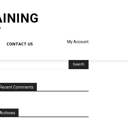
AINING
o
My Account
CONTACT US
Recent Comments
Archives