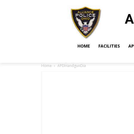
A
HOME
FACILITIES
AP
Home
APDHandgunDia