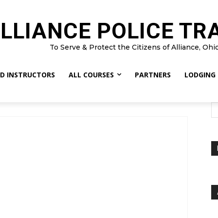
LLIANCE POLICE TR
To Serve & Protect the Citizens of Alliance, Ohi
D INSTRUCTORS
ALL COURSES
PARTNERS
LODGING