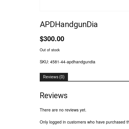
APDHandgunDia
$
300.00
Out of stock
SKU:
4581-44-apdhandgundia
Reviews (0)
Reviews
There are no reviews yet.
Only logged in customers who have purchased th