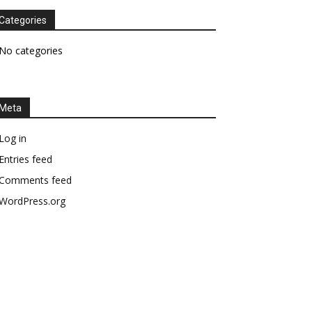
Categories
No categories
Meta
Log in
Entries feed
Comments feed
WordPress.org