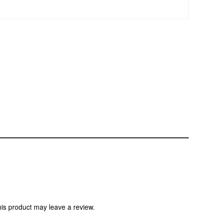
is product may leave a review.