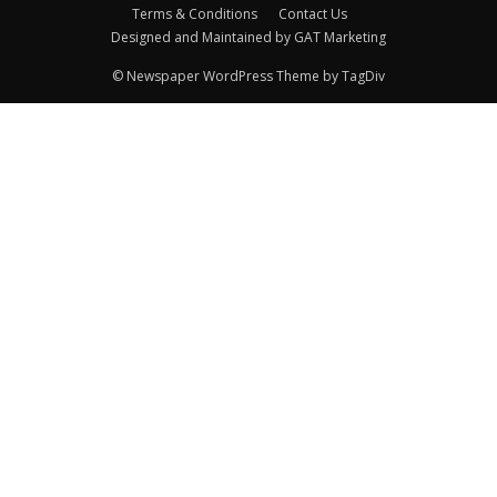
Terms & Conditions
Contact Us
Designed and Maintained by GAT Marketing
© Newspaper WordPress Theme by TagDiv