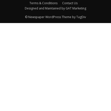
Terms & Conditions
Contact Us
Designed and Maintained by GAT Marketing
© Newspaper WordPress Theme by TagDiv