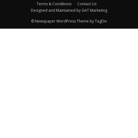
Terms & Conditions
Contact Us
Designed and Maintained by GAT Marketing
© Newspaper WordPress Theme by TagDiv