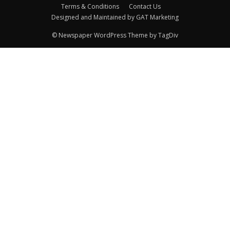
Terms & Conditions
Contact Us
Designed and Maintained by GAT Marketing
© Newspaper WordPress Theme by TagDiv