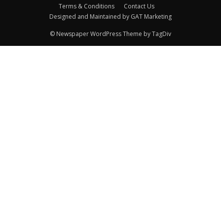
Terms & Conditions
Contact Us
Designed and Maintained by GAT Marketing
© Newspaper WordPress Theme by TagDiv