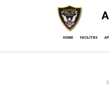
A
HOME
FACILITIES
AP
S