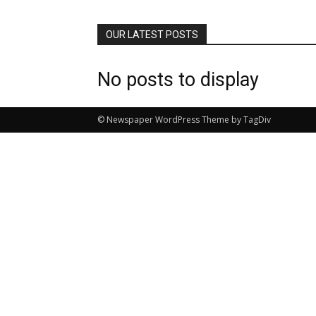
OUR LATEST POSTS
No posts to display
© Newspaper WordPress Theme by TagDiv