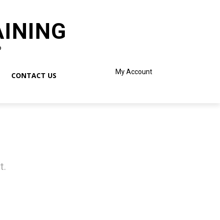
AINING
o
My Account
CONTACT US
t.