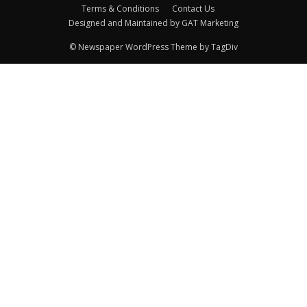
Terms & Conditions
Contact Us
Designed and Maintained by GAT Marketing
© Newspaper WordPress Theme by TagDiv