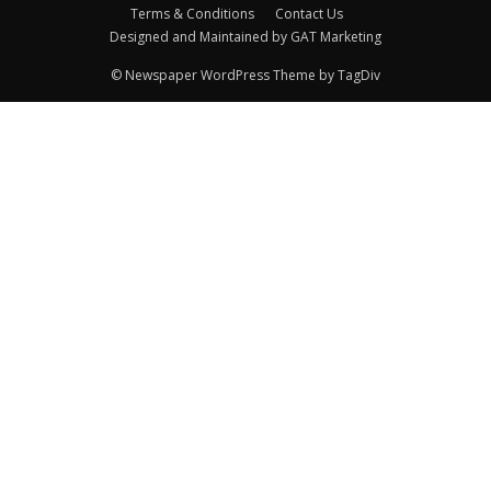
Terms & Conditions
Contact Us
Designed and Maintained by GAT Marketing
© Newspaper WordPress Theme by TagDiv