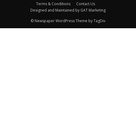
Terms & Conditions
Contact Us
Designed and Maintained by GAT Marketing
© Newspaper WordPress Theme by TagDiv