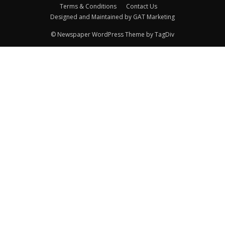
Terms & Conditions
Contact Us
Designed and Maintained by GAT Marketing
© Newspaper WordPress Theme by TagDiv