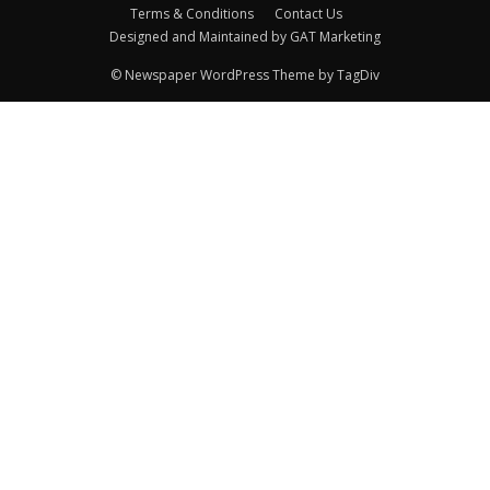
Terms & Conditions
Contact Us
Designed and Maintained by GAT Marketing
© Newspaper WordPress Theme by TagDiv