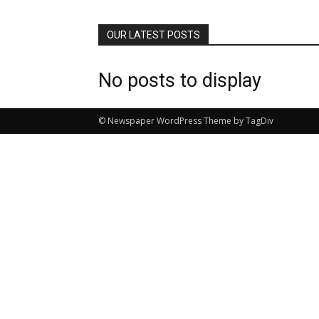
OUR LATEST POSTS
No posts to display
© Newspaper WordPress Theme by TagDiv