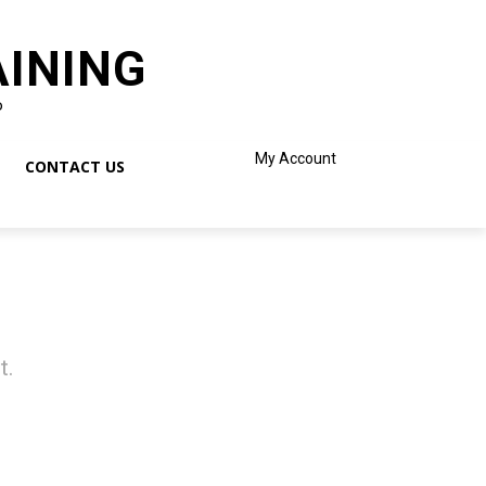
AINING
o
My Account
CONTACT US
t.