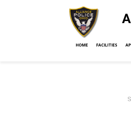
A
HOME
FACILITIES
AP
S