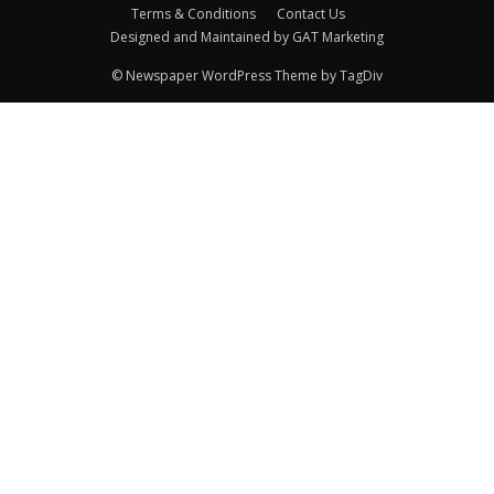
Terms & Conditions
Contact Us
Designed and Maintained by GAT Marketing
© Newspaper WordPress Theme by TagDiv