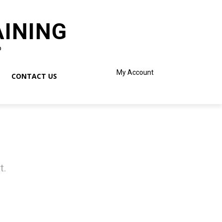
AINING
o
My Account
CONTACT US
t.