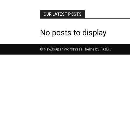
OUR LATEST POSTS
No posts to display
© Newspaper WordPress Theme by TagDiv