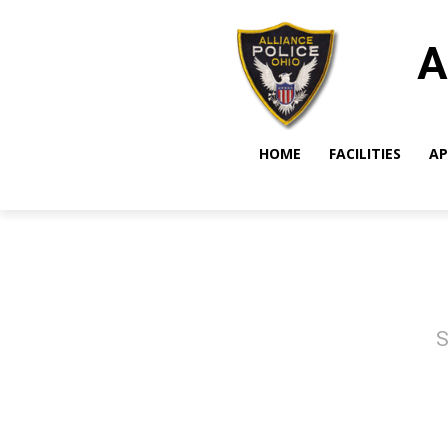
A
HOME
FACILITIES
AP
S