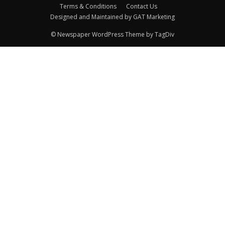
Terms & Conditions
Contact Us
Designed and Maintained by GAT Marketing
© Newspaper WordPress Theme by TagDiv