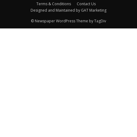
Terms & Conditions
Contact Us
Designed and Maintained by GAT Marketing
© Newspaper WordPress Theme by TagDiv