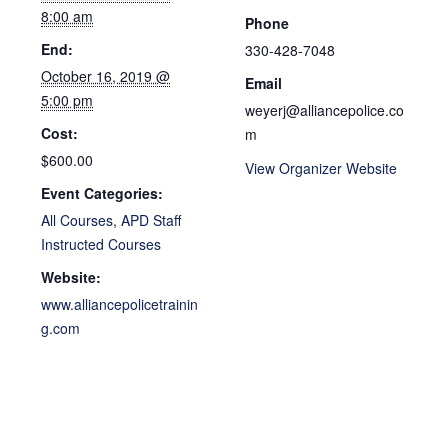
8:00 am
Phone
End:
330-428-7048
October 16, 2019 @
Email
5:00 pm
weyerj@alliancepolice.co
Cost:
m
$600.00
View Organizer Website
Event Categories:
All Courses
,
APD Staff
Instructed Courses
Website:
www.alliancepolicetrainin
g.com