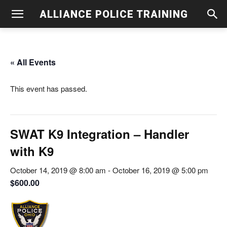
ALLIANCE POLICE TRAINING
« All Events
This event has passed.
SWAT K9 Integration – Handler
with K9
October 14, 2019 @ 8:00 am
-
October 16, 2019 @ 5:00 pm
$600.00