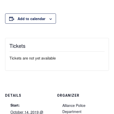
Add to calendar
Tickets
Tickets are not yet available
DETAILS
ORGANIZER
Start:
Alliance Police
Department
October 14, 2019 @