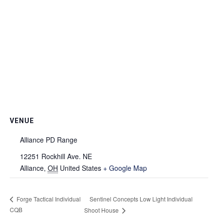
VENUE
Alliance PD Range
12251 Rockhill Ave. NE
Alliance
,
OH
United States
+ Google Map
Sentinel Concepts Low Light Individual
Forge Tactical Individual
CQB
Shoot House