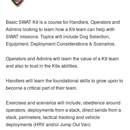
Basic SWAT K9 is a course for Handlers, Operators and
Admins looking to learn how a K9 team can help with
SWAT missions. Topics will include Dog Selection,
Equipment, Deployment Considerations & Scenarios.
Operators and Admins will learn the value of a K9 team
and also to trust in the K9s abilities.
Handlers will learn the foundational skills to grow upon to
become a critical part of their team.
Exercises and scenarios will include, obedience around
operators, deployments from a stack, direct sends from a
stack, perimeters, tactical tracking and vehicle
deployments (HRV and/or Jump Out Van)