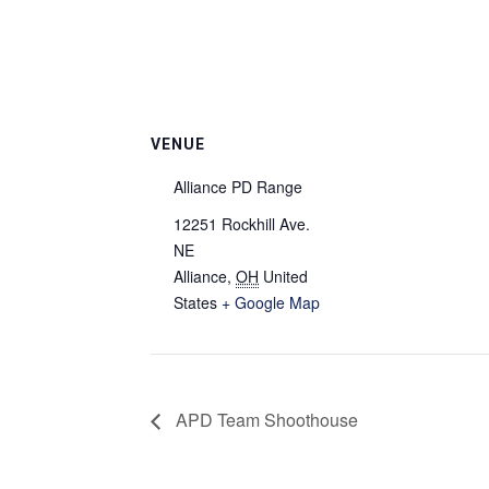
VENUE
Alliance PD Range
12251 Rockhill Ave.
NE
Alliance
,
OH
United
States
+ Google Map
APD Team Shoothouse