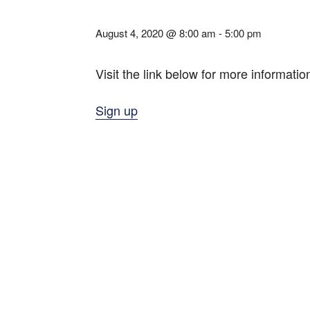
August 4, 2020 @ 8:00 am
-
5:00 pm
Visit the link below for more informatio
Sign up