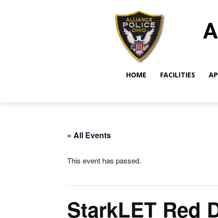
A
HOME
FACILITIES
AP
« All Events
This event has passed.
StarkLET Red 