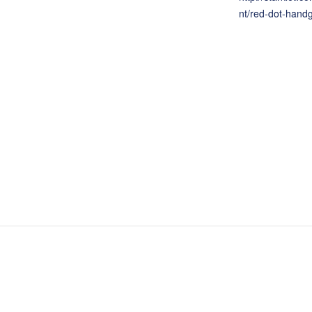
nt/red-dot-hand