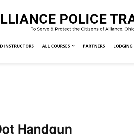
LLIANCE POLICE TR
To Serve & Protect the Citizens of Alliance, Ohi
D INSTRUCTORS
ALL COURSES
PARTNERS
LODGING
Dot Handgun