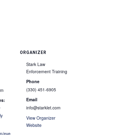
ORGANIZER
Stark Law
Enforcement Training
Phone
(330) 451-6905
pm
Email
es:
info@starklet.com
w
ly
View Organizer
Website
om/eve