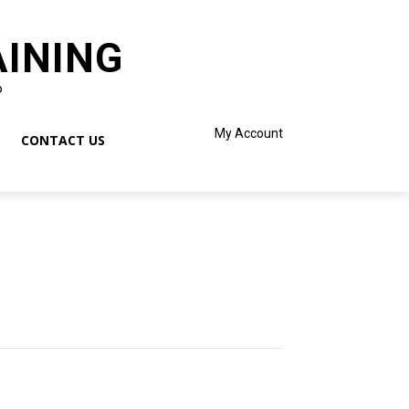
AINING
o
My Account
CONTACT US