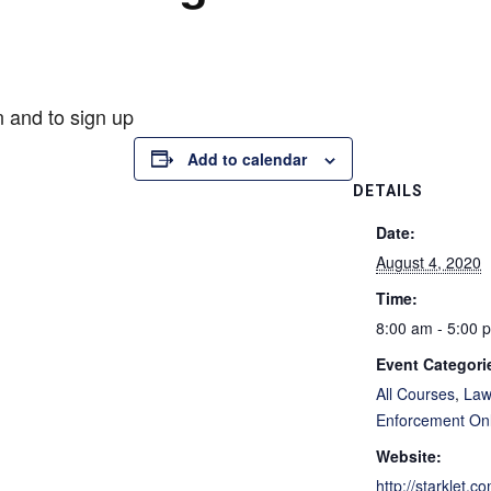
n and to sign up
Add to calendar
DETAILS
Date:
August 4, 2020
Time:
8:00 am - 5:00 
Event Categori
All Courses
,
La
Enforcement On
Website:
http://starklet.c