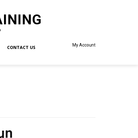
AINING
o
My Account
CONTACT US
un