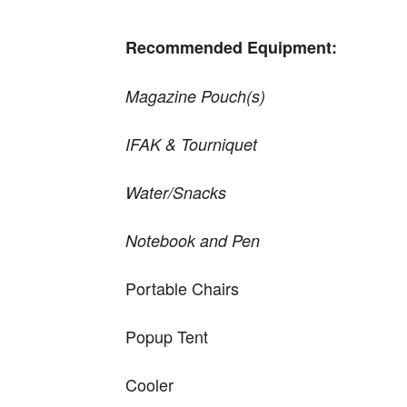
Recommended Equipment:
Magazine Pouch(s)
IFAK & Tourniquet
Water/Snacks
Notebook and Pen
Portable Chairs
Popup Tent
Cooler