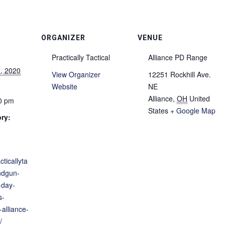
ORGANIZER
VENUE
Practically Tactical
Alliance PD Range
, 2020
View Organizer
12251 Rockhill Ave.
Website
NE
Alliance
,
OH
United
30 pm
States
+ Google Map
ry:
cticallyta
ndgun-
-day-
s-
alliance-
/