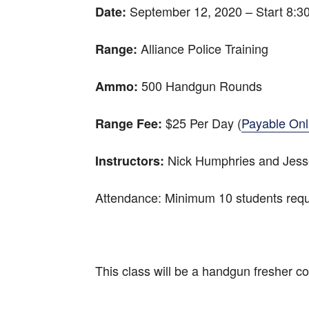
September 12, 2020 – Start 8:
Date:
Alliance Police Training
Range:
500 Handgun Rounds
Ammo:
$25 Per Day (
Payable Onl
Range Fee:
Nick Humphries and Jesse
Instructors:
Attendance: Minimum 10 students requ
This class will be a handgun fresher cou