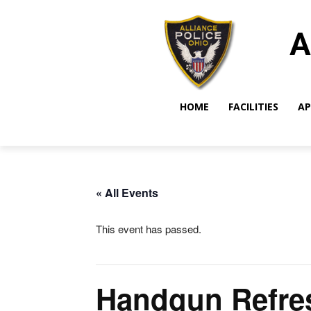
A
HOME
FACILITIES
AP
« All Events
This event has passed.
Handgun Refre