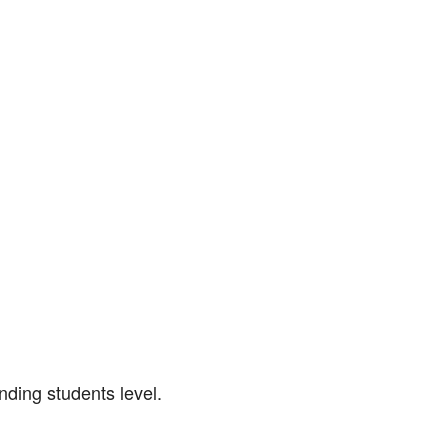
nding students level.