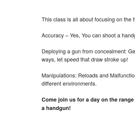
This class is all about focusing on the
Accuracy – Yes, You can shoot a handgun
Deploying a gun from concealment: Gett
ways, let speed that draw stroke up!
Manipulations: Reloads and Malfunction
different environments.
Come join us for a day on the rang
a handgun!