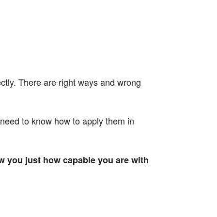
ectly. There are right ways and wrong
 need to know how to apply them in
w you just how capable you are with