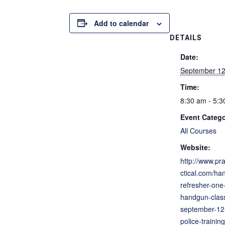
Add to calendar
DETAILS
Date:
September 12
Time:
8:30 am - 5:
Event Catego
All Courses
Website:
http://www.pra
ctical.com/ha
refresher-one
handgun-clas
september-12-
police-training