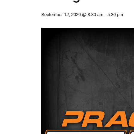
September 12, 2020 @ 8:30 am
-
5:30 pm