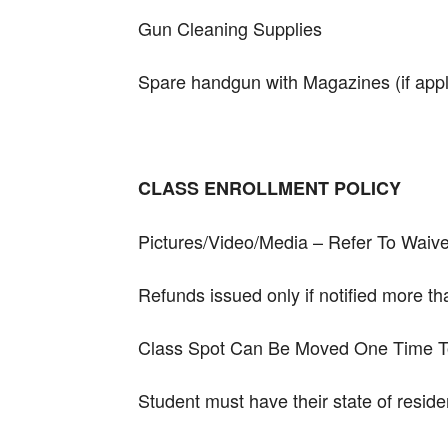
Gun Cleaning Supplies
Spare handgun with Magazines (if appl
CLASS ENROLLMENT POLICY
Pictures/Video/Media – Refer To Waive
Refunds issued only if notified more t
Class Spot Can Be Moved One Time To 
Student must have their state of resi