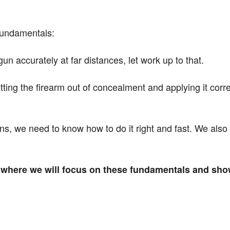
 fundamentals:
 accurately at far distances, let work up to that.
ing the firearm out of concealment and applying it corr
s, we need to know how to do it right and fast. We also
e where we will focus on these fundamentals and sho