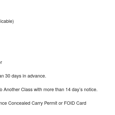
icable)
r
han 30 days in advance.
Another Class with more than 14 day’s notice.
dence Concealed Carry Permit or FOID Card