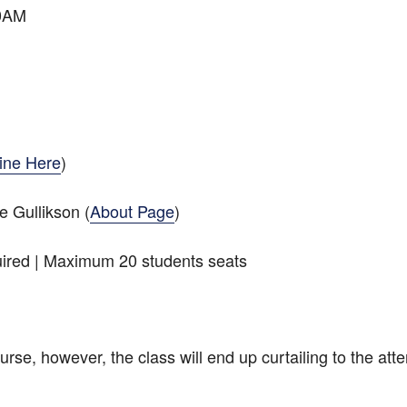
30AM
ine Here
)
 Gullikson (
About Page
)
ired | Maximum 20 students seats
rse, however, the class will end up curtailing to the atte