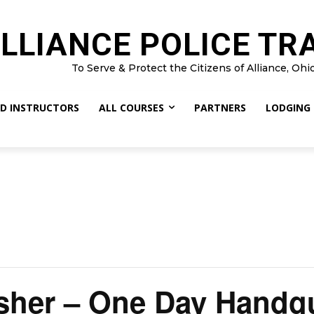
LLIANCE POLICE TR
To Serve & Protect the Citizens of Alliance, Ohi
D INSTRUCTORS
ALL COURSES
PARTNERS
LODGING
sher – One Day Handg