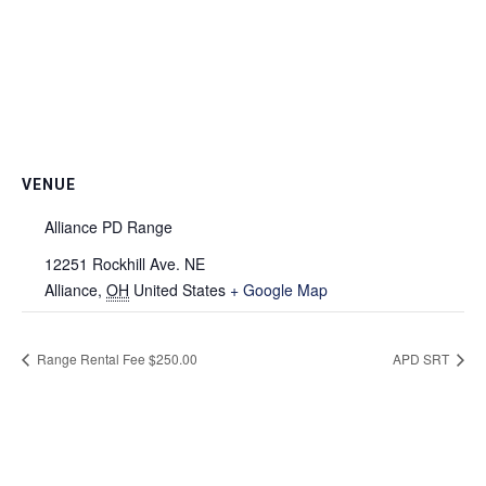
VENUE
Alliance PD Range
12251 Rockhill Ave. NE
Alliance
,
OH
United States
+ Google Map
Range Rental Fee $250.00
APD SRT