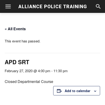
ALLIANCE POLICE TRAINING
« All Events
This event has passed.
APD SRT
February 27, 2020 @ 4:00 pm
-
11:30 pm
Closed Departmental Course
Add to calendar