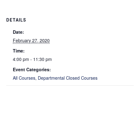
DETAILS
Date:
February 27, 2020
Time:
4:00 pm - 11:30 pm
Event Categories:
All Courses
,
Departmental Closed Courses