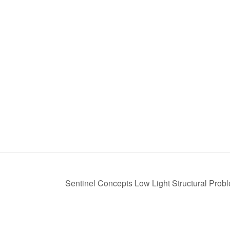
Sentinel Concepts Low Light Structural Prob