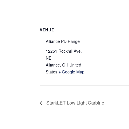
VENUE
Alliance PD Range
12251 Rockhill Ave.
NE
Alliance
,
OH
United
States
+ Google Map
StarkLET Low Light Carbine