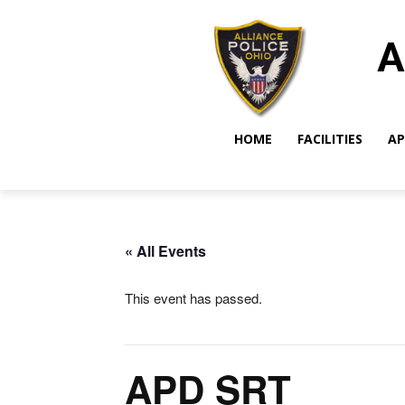
A
HOME
FACILITIES
AP
« All Events
This event has passed.
APD SRT