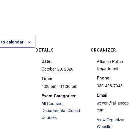
 to calendar
DETAILS
ORGANIZER
Date:
Alliance Police
Department
October 29, 2020
Phone
Time:
330-428-7048
4:00 pm - 11:30 pm
Email
Event Categories:
weyerj@alliancepo
All Courses
,
com
Departmental Closed
Courses
View Organizer
Website