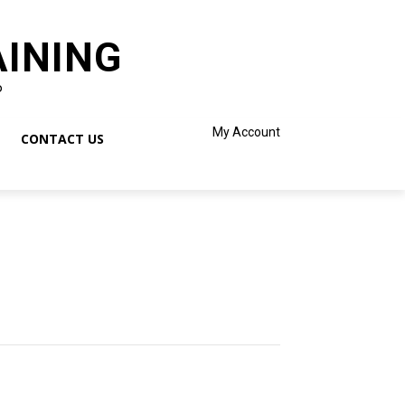
AINING
o
My Account
CONTACT US