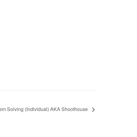
lem Solving (Individual) AKA Shoothouse