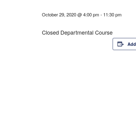
October 29, 2020 @ 4:00 pm
-
11:30 pm
Closed Departmental Course
Add