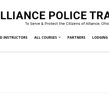
LLIANCE POLICE TR
To Serve & Protect the Citizens of Alliance, Ohi
D INSTRUCTORS
ALL COURSES
PARTNERS
LODGING