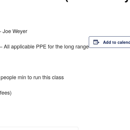
 – Joe Weyer
Add to calen
– All applicable PPE for the long range
people min to run this class
fees)