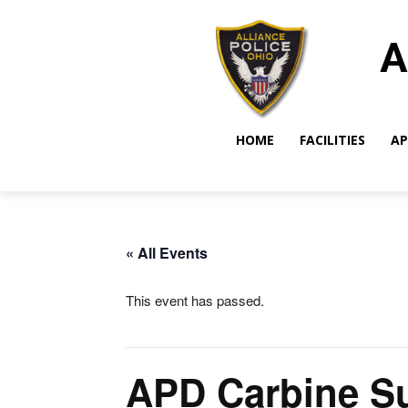
A
HOME
FACILITIES
AP
« All Events
This event has passed.
APD Carbine Su