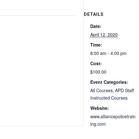
DETAILS
Date:
April 12, 2020
Time:
8:00 am - 4:00 pm
Cost:
$100.00
Event Categories:
All Courses
,
APD Staff
Instructed Courses
Website:
www.alliancepolicetrain
ing.com