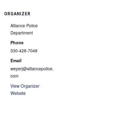
ORGANIZER
Alliance Police
Department
Phone
330-428-7048
Email
weyerj@alliancepolice.
com
View Organizer
Website