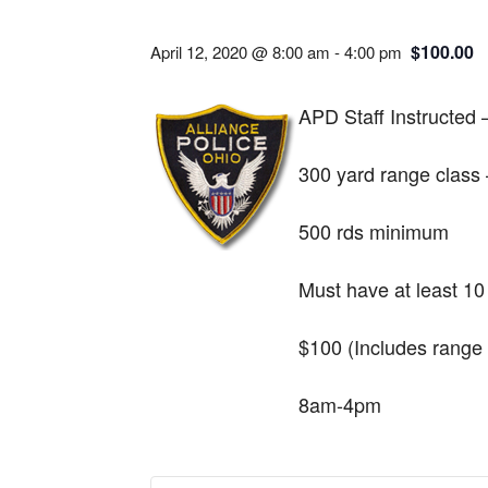
$100.00
April 12, 2020 @ 8:00 am
-
4:00 pm
APD Staff Instructed
300 yard range class 
500 rds minimum
Must have at least 10 
$100 (Includes range 
8am-4pm