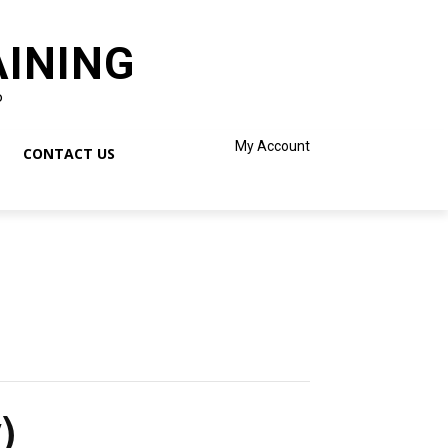
AINING
o
My Account
CONTACT US
)