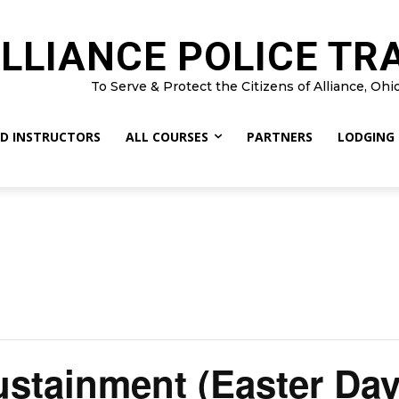
LLIANCE POLICE TR
To Serve & Protect the Citizens of Alliance, Ohi
D INSTRUCTORS
ALL COURSES
PARTNERS
LODGING
stainment (Easter Day