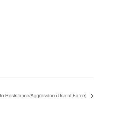
o Resistance/Aggression (Use of Force)