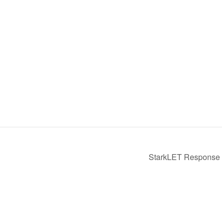
StarkLET Response t