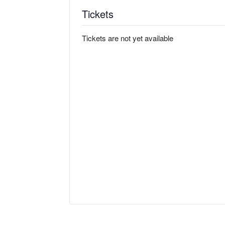
Tickets
Tickets are not yet available