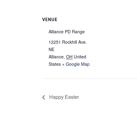
VENUE
Alliance PD Range
12251 Rockhill Ave.
NE
Alliance
,
OH
United
States
+ Google Map
Happy Easter