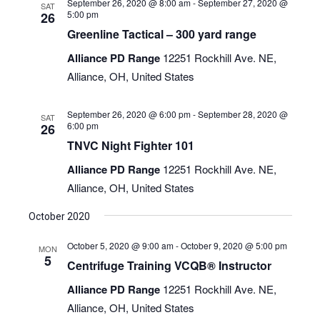
September 26, 2020 @ 8:00 am
-
September 27, 2020 @
SAT
5:00 pm
26
Greenline Tactical – 300 yard range
Alliance PD Range
12251 Rockhill Ave. NE,
Alliance, OH, United States
September 26, 2020 @ 6:00 pm
-
September 28, 2020 @
SAT
6:00 pm
26
TNVC Night Fighter 101
Alliance PD Range
12251 Rockhill Ave. NE,
Alliance, OH, United States
October 2020
October 5, 2020 @ 9:00 am
-
October 9, 2020 @ 5:00 pm
MON
5
Centrifuge Training VCQB® Instructor
Alliance PD Range
12251 Rockhill Ave. NE,
Alliance, OH, United States