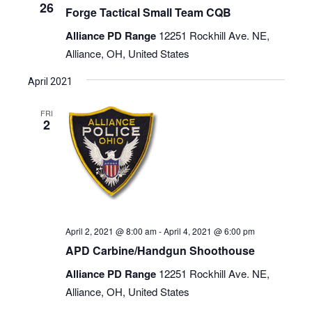
26
Forge Tactical Small Team CQB
Alliance PD Range
12251 Rockhill Ave. NE,
Alliance, OH, United States
April 2021
FRI
2
April 2, 2021 @ 8:00 am
-
April 4, 2021 @ 6:00 pm
APD Carbine/Handgun Shoothouse
Alliance PD Range
12251 Rockhill Ave. NE,
Alliance, OH, United States