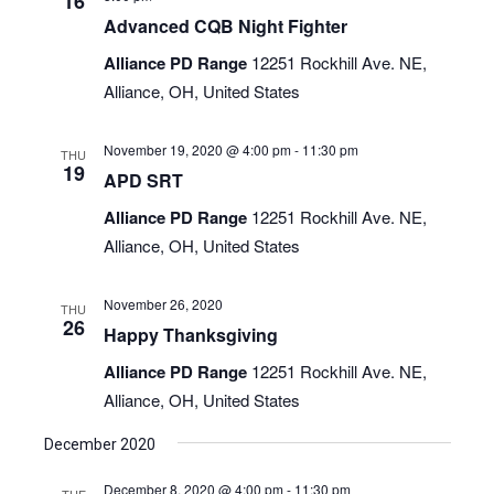
16
Advanced CQB Night Fighter
Alliance PD Range
12251 Rockhill Ave. NE,
Alliance, OH, United States
November 19, 2020 @ 4:00 pm
-
11:30 pm
THU
19
APD SRT
Alliance PD Range
12251 Rockhill Ave. NE,
Alliance, OH, United States
November 26, 2020
THU
26
Happy Thanksgiving
Alliance PD Range
12251 Rockhill Ave. NE,
Alliance, OH, United States
December 2020
December 8, 2020 @ 4:00 pm
-
11:30 pm