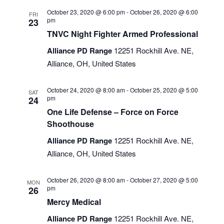
October 23, 2020 @ 6:00 pm
-
October 26, 2020 @ 6:00
FRI
pm
23
TNVC Night Fighter Armed Professional
Alliance PD Range
12251 Rockhill Ave. NE,
Alliance, OH, United States
October 24, 2020 @ 8:00 am
-
October 25, 2020 @ 5:00
SAT
pm
24
One Life Defense – Force on Force
Shoothouse
Alliance PD Range
12251 Rockhill Ave. NE,
Alliance, OH, United States
October 26, 2020 @ 8:00 am
-
October 27, 2020 @ 5:00
MON
pm
26
Mercy Medical
Alliance PD Range
12251 Rockhill Ave. NE,