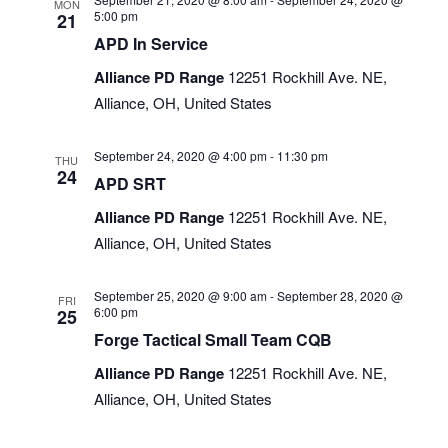
MON
5:00 pm
21
APD In Service
Alliance PD Range
12251 Rockhill Ave. NE,
Alliance, OH, United States
September 24, 2020 @ 4:00 pm
-
11:30 pm
THU
24
APD SRT
Alliance PD Range
12251 Rockhill Ave. NE,
Alliance, OH, United States
September 25, 2020 @ 9:00 am
-
September 28, 2020 @
FRI
6:00 pm
25
Forge Tactical Small Team CQB
Alliance PD Range
12251 Rockhill Ave. NE,
Alliance, OH, United States