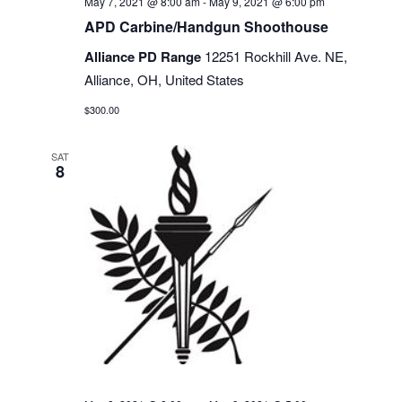
May 7, 2021 @ 8:00 am
-
May 9, 2021 @ 6:00 pm
APD Carbine/Handgun Shoothouse
Alliance PD Range
12251 Rockhill Ave. NE,
Alliance, OH, United States
$300.00
SAT
8