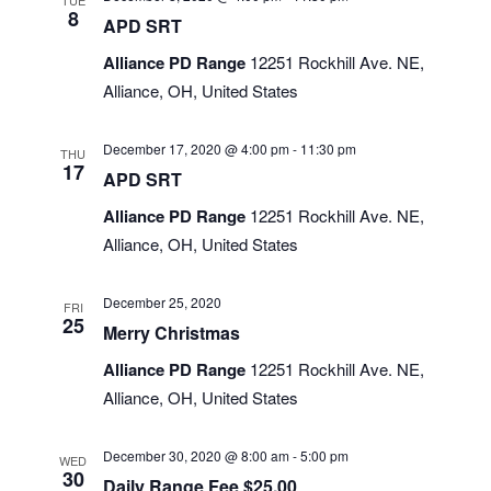
TUE
8
APD SRT
Alliance PD Range
12251 Rockhill Ave. NE,
Alliance, OH, United States
December 17, 2020 @ 4:00 pm
-
11:30 pm
THU
17
APD SRT
Alliance PD Range
12251 Rockhill Ave. NE,
Alliance, OH, United States
December 25, 2020
FRI
25
Merry Christmas
Alliance PD Range
12251 Rockhill Ave. NE,
Alliance, OH, United States
December 30, 2020 @ 8:00 am
-
5:00 pm
WED
30
Daily Range Fee $25.00