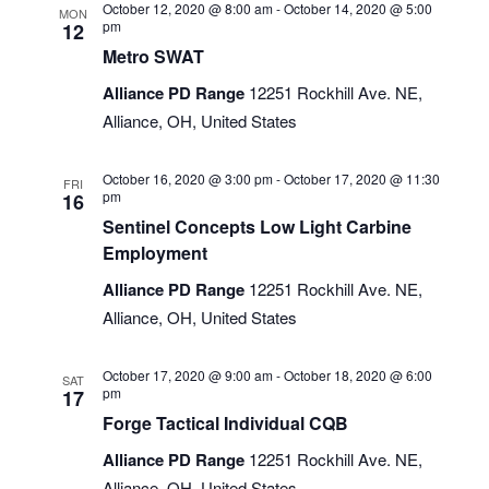
October 12, 2020 @ 8:00 am
-
October 14, 2020 @ 5:00
MON
pm
12
Metro SWAT
Alliance PD Range
12251 Rockhill Ave. NE,
Alliance, OH, United States
October 16, 2020 @ 3:00 pm
-
October 17, 2020 @ 11:30
FRI
pm
16
Sentinel Concepts Low Light Carbine
Employment
Alliance PD Range
12251 Rockhill Ave. NE,
Alliance, OH, United States
October 17, 2020 @ 9:00 am
-
October 18, 2020 @ 6:00
SAT
pm
17
Forge Tactical Individual CQB
Alliance PD Range
12251 Rockhill Ave. NE,
Alliance, OH, United States