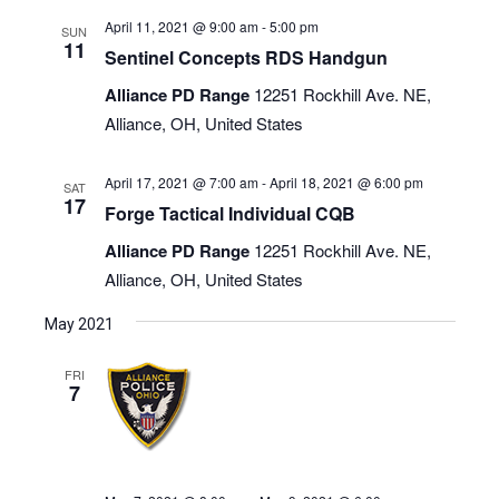
April 11, 2021 @ 9:00 am
-
5:00 pm
SUN
11
Sentinel Concepts RDS Handgun
Alliance PD Range
12251 Rockhill Ave. NE,
Alliance, OH, United States
April 17, 2021 @ 7:00 am
-
April 18, 2021 @ 6:00 pm
SAT
17
Forge Tactical Individual CQB
Alliance PD Range
12251 Rockhill Ave. NE,
Alliance, OH, United States
May 2021
FRI
7