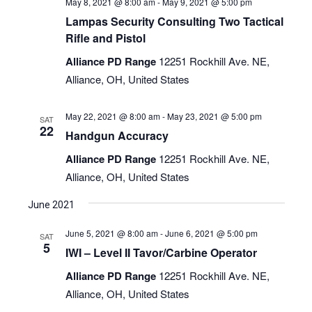
May 8, 2021 @ 8:00 am
-
May 9, 2021 @ 5:00 pm
Lampas Security Consulting Two Tactical
Rifle and Pistol
Alliance PD Range
12251 Rockhill Ave. NE,
Alliance, OH, United States
May 22, 2021 @ 8:00 am
-
May 23, 2021 @ 5:00 pm
SAT
22
Handgun Accuracy
Alliance PD Range
12251 Rockhill Ave. NE,
Alliance, OH, United States
June 2021
June 5, 2021 @ 8:00 am
-
June 6, 2021 @ 5:00 pm
SAT
5
IWI – Level II Tavor/Carbine Operator
Alliance PD Range
12251 Rockhill Ave. NE,
Alliance, OH, United States