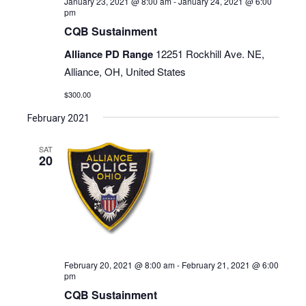
January 23, 2021 @ 8:00 am
-
January 24, 2021 @ 6:00
pm
CQB Sustainment
Alliance PD Range
12251 Rockhill Ave. NE,
Alliance, OH, United States
$300.00
February 2021
SAT
20
February 20, 2021 @ 8:00 am
-
February 21, 2021 @ 6:00
pm
CQB Sustainment