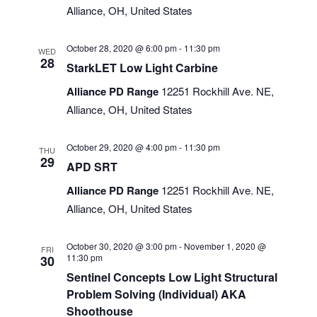
Alliance, OH, United States
October 28, 2020 @ 6:00 pm
-
11:30 pm
WED
28
StarkLET Low Light Carbine
Alliance PD Range
12251 Rockhill Ave. NE,
Alliance, OH, United States
October 29, 2020 @ 4:00 pm
-
11:30 pm
THU
29
APD SRT
Alliance PD Range
12251 Rockhill Ave. NE,
Alliance, OH, United States
October 30, 2020 @ 3:00 pm
-
November 1, 2020 @
FRI
11:30 pm
30
Sentinel Concepts Low Light Structural
Problem Solving (Individual) AKA
Shoothouse