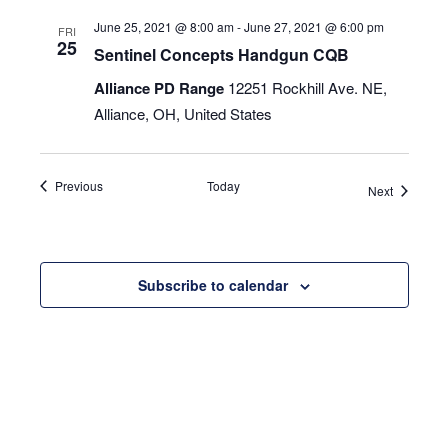
June 25, 2021 @ 8:00 am
-
June 27, 2021 @ 6:00 pm
FRI
25
Sentinel Concepts Handgun CQB
Alliance PD Range
12251 Rockhill Ave. NE,
Alliance, OH, United States
Events
Previous
Today
Events
Next
Subscribe to calendar