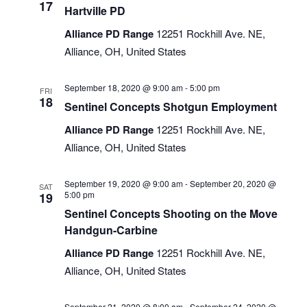
17
Hartville PD
Alliance PD Range
12251 Rockhill Ave. NE,
Alliance, OH, United States
September 18, 2020 @ 9:00 am
-
5:00 pm
FRI
18
Sentinel Concepts Shotgun Employment
Alliance PD Range
12251 Rockhill Ave. NE,
Alliance, OH, United States
September 19, 2020 @ 9:00 am
-
September 20, 2020 @
SAT
5:00 pm
19
Sentinel Concepts Shooting on the Move
Handgun-Carbine
Alliance PD Range
12251 Rockhill Ave. NE,
Alliance, OH, United States
September 21, 2020 @ 8:00 am
-
September 24, 2020 @