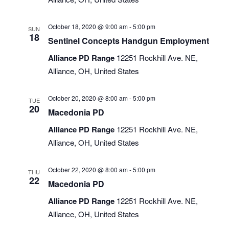
October 18, 2020 @ 9:00 am
-
5:00 pm
SUN
18
Sentinel Concepts Handgun Employment
Alliance PD Range
12251 Rockhill Ave. NE,
Alliance, OH, United States
October 20, 2020 @ 8:00 am
-
5:00 pm
TUE
20
Macedonia PD
Alliance PD Range
12251 Rockhill Ave. NE,
Alliance, OH, United States
October 22, 2020 @ 8:00 am
-
5:00 pm
THU
22
Macedonia PD
Alliance PD Range
12251 Rockhill Ave. NE,
Alliance, OH, United States