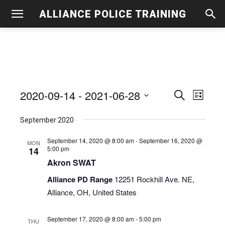
ALLIANCE POLICE TRAINING
2020-09-14
 - 
2021-06-28
Even
Events
Search
List
View
Select
Search
September 2020
date.
Navig
and
September 14, 2020 @ 8:00 am
-
September 16, 2020 @
MON
5:00 pm
14
Views
Akron SWAT
Navigati
Alliance PD Range
12251 Rockhill Ave. NE,
Alliance, OH, United States
September 17, 2020 @ 8:00 am
-
5:00 pm
THU