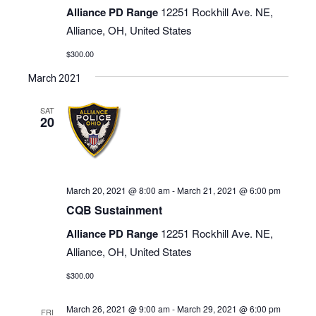
Alliance PD Range
12251 Rockhill Ave. NE,
Alliance, OH, United States
$300.00
March 2021
SAT
20
March 20, 2021 @ 8:00 am
-
March 21, 2021 @ 6:00 pm
CQB Sustainment
Alliance PD Range
12251 Rockhill Ave. NE,
Alliance, OH, United States
$300.00
March 26, 2021 @ 9:00 am
-
March 29, 2021 @ 6:00 pm
FRI