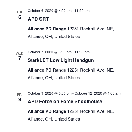
October 6, 2020 @ 4:00 pm
-
11:30 pm
TUE
6
APD SRT
Alliance PD Range
12251 Rockhill Ave. NE,
Alliance, OH, United States
October 7, 2020 @ 6:00 pm
-
11:30 pm
WED
7
StarkLET Low Light Handgun
Alliance PD Range
12251 Rockhill Ave. NE,
Alliance, OH, United States
October 9, 2020 @ 6:00 pm
-
October 12, 2020 @ 4:00 am
FRI
9
APD Force on Force Shoothouse
Alliance PD Range
12251 Rockhill Ave. NE,
Alliance, OH, United States