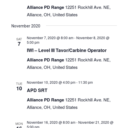
Alliance PD Range
12251 Rockhill Ave. NE,
Alliance, OH, United States
November 2020
November 7, 2020 @ 8:00 am
-
November 8, 2020 @
SAT
5:00 pm
7
IWI – Level III Tavor/Carbine Operator
Alliance PD Range
12251 Rockhill Ave. NE,
Alliance, OH, United States
November 10, 2020 @ 4:00 pm
-
11:30 pm
TUE
10
APD SRT
Alliance PD Range
12251 Rockhill Ave. NE,
Alliance, OH, United States
November 16, 2020 @ 8:00 am
-
November 21, 2020 @
MON
5:00 pm