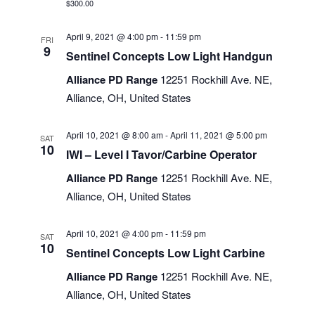
$300.00
April 9, 2021 @ 4:00 pm
-
11:59 pm
FRI
9
Sentinel Concepts Low Light Handgun
Alliance PD Range
12251 Rockhill Ave. NE,
Alliance, OH, United States
April 10, 2021 @ 8:00 am
-
April 11, 2021 @ 5:00 pm
SAT
10
IWI – Level I Tavor/Carbine Operator
Alliance PD Range
12251 Rockhill Ave. NE,
Alliance, OH, United States
April 10, 2021 @ 4:00 pm
-
11:59 pm
SAT
10
Sentinel Concepts Low Light Carbine
Alliance PD Range
12251 Rockhill Ave. NE,
Alliance, OH, United States