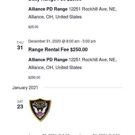
Alliance PD Range
12251 Rockhill Ave. NE,
Alliance, OH, United States
$25.00
December 31, 2020 @ 8:00 am
-
5:00 pm
THU
31
Range Rental Fee $250.00
Alliance PD Range
12251 Rockhill Ave. NE,
Alliance, OH, United States
$250.00
January 2021
SAT
23