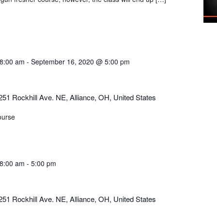
8:00 am
-
September 16, 2020 @ 5:00 pm
251 Rockhill Ave. NE, Alliance, OH, United States
ourse
8:00 am
-
5:00 pm
251 Rockhill Ave. NE, Alliance, OH, United States