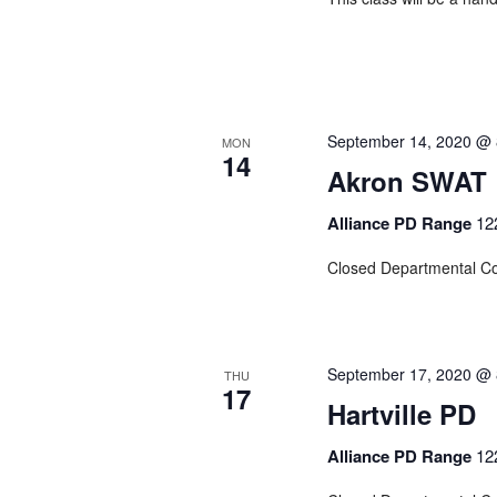
September 14, 2020 @ 
MON
14
Akron SWAT
Alliance PD Range
12
Closed Departmental C
September 17, 2020 @ 
THU
17
Hartville PD
Alliance PD Range
12