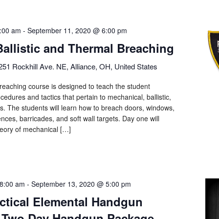
:00 am
-
September 11, 2020 @ 6:00 pm
Ballistic and Thermal Breaching
251 Rockhill Ave. NE, Alliance, OH, United States
eaching course is designed to teach the student
cedures and tactics that pertain to mechanical, ballistic,
ls. The students will learn how to breach doors, windows,
ences, barricades, and soft wall targets. Day one will
heory of mechanical […]
8:00 am
-
September 13, 2020 @ 5:00 pm
actical Elemental Handgun
– Two Day Handgun Package