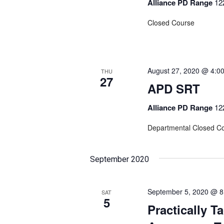
Alliance PD Range
12
Closed Course
August 27, 2020 @ 4:0
THU
27
APD SRT
Alliance PD Range
12
Departmental Closed C
September 2020
September 5, 2020 @ 8
SAT
5
Practically T