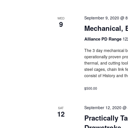
September 9, 2020 @ 8
WED
9
Mechanical, 
Alliance PD Range
12
The 3 day mechanical br
operationally proven pro
thermal, and cutting too
steel cages, chain link f
consist of History and t
$500.00
September 12, 2020 @ 
SAT
12
Practically T
Drawstroke 