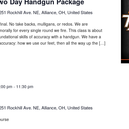
Two Day Handgun Package
251 Rockhill Ave. NE, Alliance, OH, United States
final. No take backs, mulligans, or redos. We are
orally for every single round we fire. This class is about
oundational skills of accuracy with a handgun. We have a
ccuracy: how we use our feet, then all the way up the […]
:00 pm
-
11:30 pm
251 Rockhill Ave. NE, Alliance, OH, United States
ourse