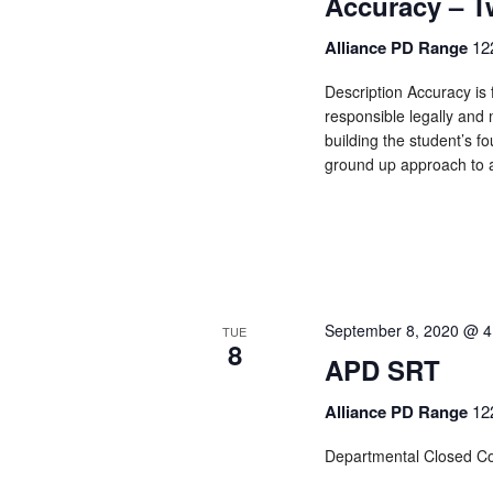
Accuracy – 
Alliance PD Range
12
Description Accuracy is 
responsible legally and m
building the student’s f
ground up approach to a
September 8, 2020 @ 4
TUE
8
APD SRT
Alliance PD Range
12
Departmental Closed C