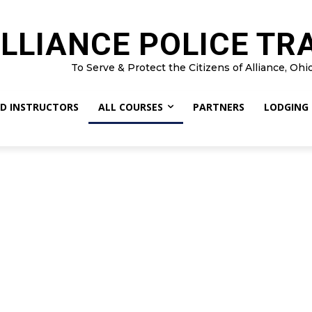
LLIANCE POLICE TR
To Serve & Protect the Citizens of Alliance, Ohi
D INSTRUCTORS
ALL COURSES
PARTNERS
LODGING