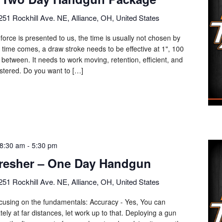
251 Rockhill Ave. NE, Alliance, OH, United States
force is presented to us, the time is usually not chosen by
 time comes, a draw stroke needs to be effective at 1", 100
 between. It needs to work moving, retention, efficient, and
mastered. Do you want to […]
8:30 am
-
5:30 pm
resher – One Day Handgun
251 Rockhill Ave. NE, Alliance, OH, United States
focusing on the fundamentals: Accuracy - Yes, You can
ly at far distances, let work up to that. Deploying a gun