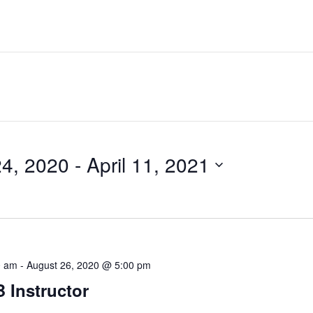
24, 2020
 - 
April 11, 2021
0 am
-
August 26, 2020 @ 5:00 pm
Instructor