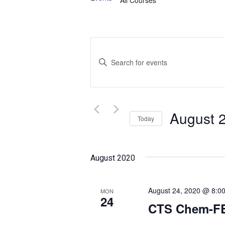
Events
Enter
Search
Keyword.
and
Search
for
Views
Events
August 
Today
Navigation
by
Select
Keyword.
date.
August 2020
August 24, 2020 @ 8:0
MON
24
CTS Chem-FB 