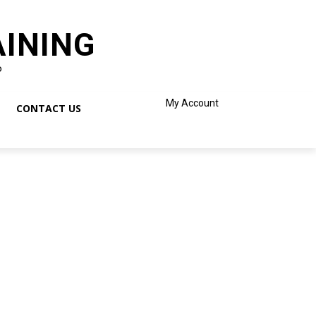
AINING
o
My Account
CONTACT US