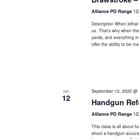
Alliance PD Range
12
Description When lethal 
us. That's why when the
yards, and everything in
offer the ability to be 
September 12, 2020 @ 
SAT
12
Handgun Ref
Alliance PD Range
12
This class is all about 
shoot a handgun accurate