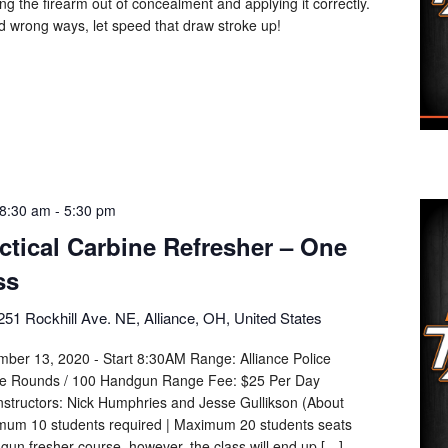
g the firearm out of concealment and applying it correctly.
d wrong ways, let speed that draw stroke up!
8:30 am
-
5:30 pm
actical Carbine Refresher – One
ss
251 Rockhill Ave. NE, Alliance, OH, United States
mber 13, 2020 - Start 8:30AM Range: Alliance Police
le Rounds / 100 Handgun Range Fee: $25 Per Day
nstructors: Nick Humphries and Jesse Gullikson (About
mum 10 students required | Maximum 20 students seats
dgun fresher course, however, the class will end up […]