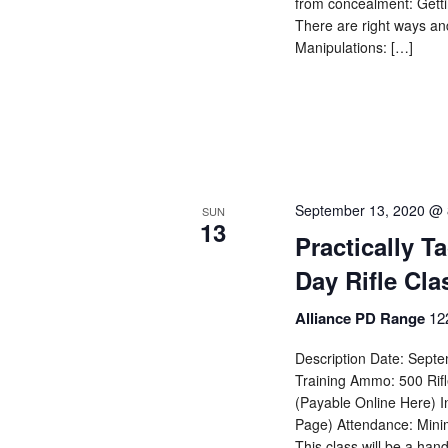
from concealment: Gettin
There are right ways an
Manipulations: […]
September 13, 2020 @ 
SUN
13
Practically T
Day Rifle Cla
Alliance PD Range
12
Description Date: Septe
Training Ammo: 500 Rif
(Payable Online Here) I
Page) Attendance: Mini
This class will be a han