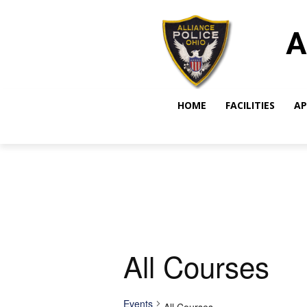
A
HOME
FACILITIES
AP
All Courses
Events
All Courses