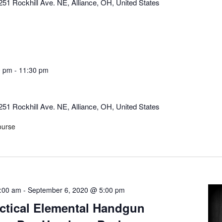
251 Rockhill Ave. NE, Alliance, OH, United States
0 pm
-
11:30 pm
251 Rockhill Ave. NE, Alliance, OH, United States
ourse
:00 am
-
September 6, 2020 @ 5:00 pm
actical Elemental Handgun